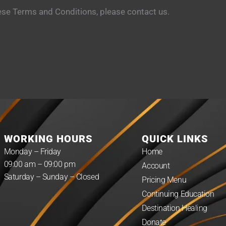
ese Terms and Conditions, please contact us.
WORKING HOURS
QUICK LINKS
Monday – Friday
Home
09:00 am – 09:00 pm
Account
Saturday – Sunday – Closed
Pricing Menu
Continuing Education
Destination Healing
Donate