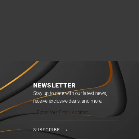
NEWSLETTER
Stay up to date with our latest news,
receive exclusive deals, and more.
Enter
Your
Email
SUBSCRIBE ⟶
Address