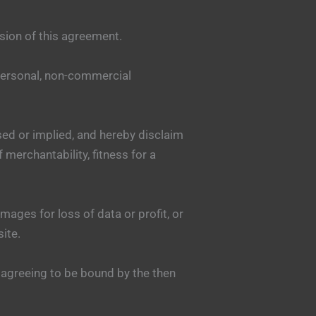
sion of this agreement.
 personal, non-commercial
sed or implied, and hereby disclaim
 merchantability, fitness for a
mages for loss of data or profit, or
site.
 agreeing to be bound by the then