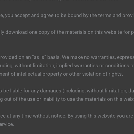
e, you accept and agree to be bound by the terms and provi
ily download one copy of the materials on this website for
provided on an “as is” basis. We make no warranties, expres
uding, without limitation, implied warranties or conditions of
ent of intellectual property or other violation of rights.
s be liable for any damages (including, without limitation, da
g out of the use or inability to use the materials on this web
ce at any time without notice. By using this website you are
ervice.