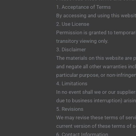
1. Acceptance of Terms
By accessing and using this websit
2. Use License
Permission is granted to temporar
transitory viewing only.
3. Disclaimer
The materials on this website are 
and negate all other warranties incl
particular purpose, or non-infringem
4. Limitations
In no event shall we or our supplier
due to business interruption) arisin
5. Revisions
We may revise these terms of servi
current version of these terms of s
6. Contact Information