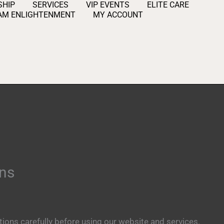
HIP
SERVICES
VIP EVENTS
ELITE CARE
AM ENLIGHTENMENT
MY ACCOUNT
ons
ions carefully before using our website and services.