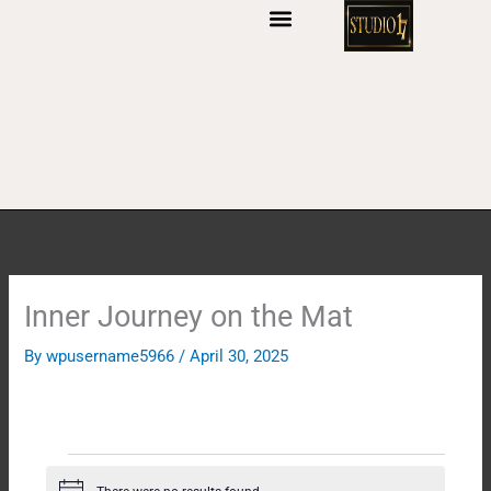
S
k
i
p
t
o
c
o
n
t
e
n
Inner Journey on the Mat
t
By
wpusername5966
/
April 30, 2025
Events