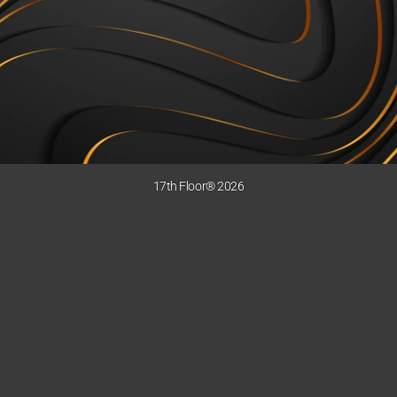
17th Floor® 2026