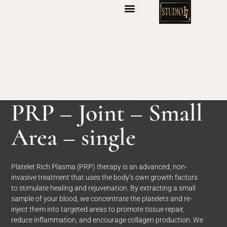
S
k
i
p
t
o
c
o
n
PRP – Joint – Small
t
e
Area – single
n
t
Platelet Rich Plasma (PRP) therapy is an advanced, non-
invasive treatment that uses the body’s own growth factors
to stimulate healing and rejuvenation. By extracting a small
sample of your blood, we concentrate the platelets and re-
inject them into targeted areas to promote tissue repair,
reduce inflammation, and encourage collagen production. We