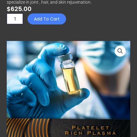
specialize in joint , hair, and skin rejuvenation.
$
625.00
PRP
Add To Cart
-
Joint
-
Small
Area
-
single
quantity