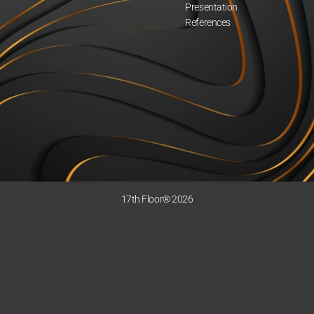
Presentation
References
17th Floor® 2026