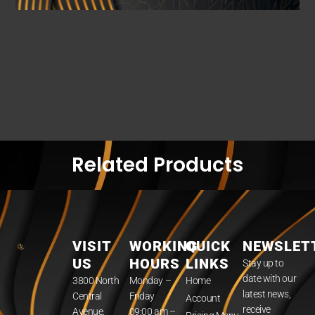
Related Products
VISIT
WORKING
QUICK
NEWSLET
US
HOURS
LINKS
Stay up to
date with our
3800 North
Monday –
Home
latest news,
Central
Friday
Account
receive
Avenue,
09:00 am –