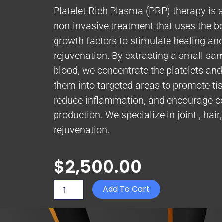
Platelet Rich Plasma (PRP) therapy is 
non-invasive treatment that uses the b
growth factors to stimulate healing an
rejuvenation. By extracting a small sa
blood, we concentrate the platelets and 
them into targeted areas to promote tis
reduce inflammation, and encourage c
production. We specialize in joint , hair
rejuvenation.
$
2,500.00
PRP
Add To Cart
-
Joint