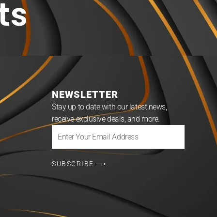
ts
NEWSLETTER
Stay up to date with our latest news,
receive exclusive deals, and more.
Enter
Your
Email
SUBSCRIBE ⟶
Address