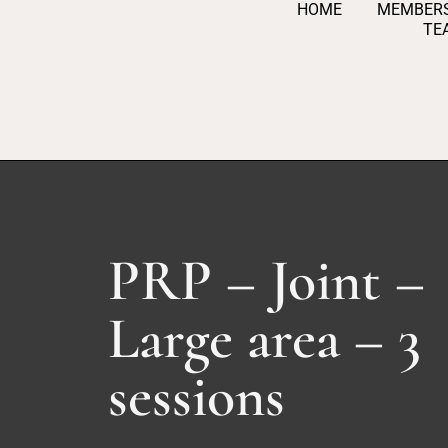
HOME
MEMBERS
S
TE
k
i
p
t
o
c
o
n
PRP – Joint –
t
e
Large area – 3
n
t
sessions