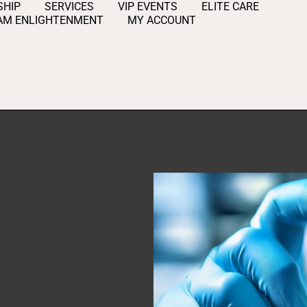
HIP
SERVICES
VIP EVENTS
ELITE CARE
AM ENLIGHTENMENT
MY ACCOUNT