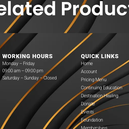
elated Produc
WORKING HOURS
QUICK LINKS
Monday – Friday
Home
09:00 am – 09:00 pm
Account
Saturday – Sunday – Closed
Pricing Menu
Continuing Education
Destination Healing
Donate
Events
Foundation
Memberships