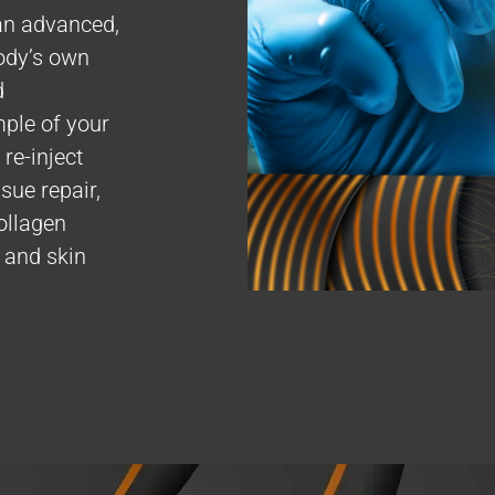
an advanced,
ody’s own
d
mple of your
re-inject
sue repair,
ollagen
, and skin