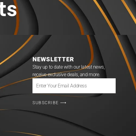
ts
NEWSLETTER
Stay up to date with our latest news,
receive exclusive deals, and more.
Enter
Your
Email
SUBSCRIBE ⟶
Address