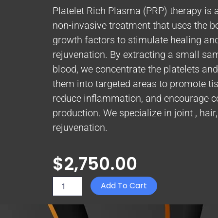
Platelet Rich Plasma (PRP) therapy is 
non-invasive treatment that uses the b
growth factors to stimulate healing an
rejuvenation. By extracting a small sa
blood, we concentrate the platelets and 
them into targeted areas to promote tis
reduce inflammation, and encourage c
production. We specialize in joint , hair
rejuvenation.
$
2,750.00
Platelet
Add To Cart
Rich
Plasma