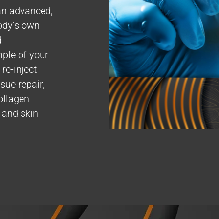
an advanced,
ody’s own
d
mple of your
re-inject
sue repair,
ollagen
, and skin