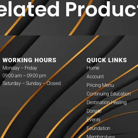
elated Produc
WORKING HOURS
QUICK LINKS
Monday – Friday
Home
09:00 am – 09:00 pm
Account
Saturday – Sunday – Closed
Pricing Menu
Continuing Education
Destination Healing
Donate
Events
Foundation
Memberships