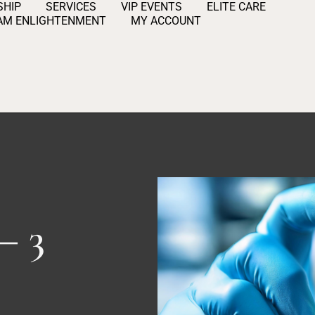
HIP
SERVICES
VIP EVENTS
ELITE CARE
AM ENLIGHTENMENT
MY ACCOUNT
– 3