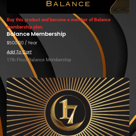
Buy this product and become a member of Balance
membership plan.
Balance Membership
$
500.00
/ Year
Add To Cart
17th Floor Balance Membership