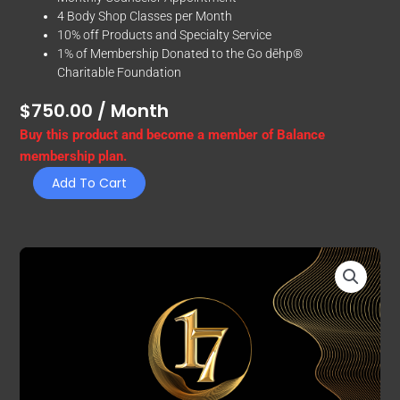
4 Body Shop Classes per Month
10% off Products and Specialty Service
1% of Membership Donated to the Go dēhp®
Charitable Foundation
$
750.00
/ Month
Balance
Buy this product and become a member of Balance
quantity
membership plan.
Add To Cart