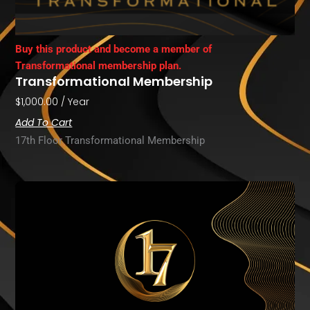
Buy this product and become a member of
Transformational membership plan.
Transformational Membership
$
1,000.00
/ Year
Add To Cart
17th Floor Transformational Membership