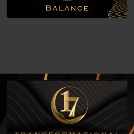
Related Products