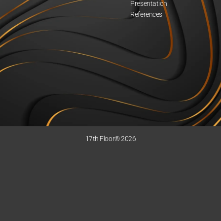
Presentation
References
17th Floor® 2026