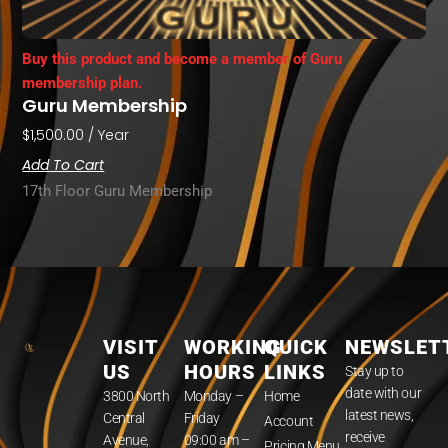
Buy this product and become a member of Guru
membership plan.
Guru Membership
$
1,500.00
/ Year
Add To Cart
17th Floor Guru Membership
VISIT
WORKING
QUICK
NEWSLET
US
HOURS
LINKS
Stay up to
date with our
3800 North
Monday –
Home
latest news,
Central
Friday
Account
receive
Avenue,
09:00 am –
Pricing Menu