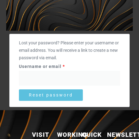
Required
Lost your password? Please enter your username or
email address. You will receive a link to create a new
password via email.
Username or email
*
Reset password
VISIT
WORKING
QUICK
NEWSLET