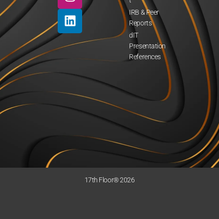
k
e
a
n
r
m
IRB & Peer
Reports
dIT
Presentation
References
17th Floor® 2026