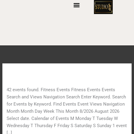
S
k
i
p
t
o
c
o
n
t
Archives:
Events
I
e
n
n
n
t
42 events found. Fitness Events Fitness Events Events
e
Search and Views Navigation Search Enter Keyword. Search
r
for Events by Keyword. Find Events Event Views Navigation
J
Month Month Day Week This Month 8/2026 August 2026
o
Select date. Calendar of Events M Monday T Tuesday W
u
Wednesday T Thursday F Friday S Saturday S Sunday 1 event
r
[…]