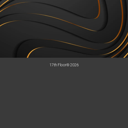
17th Floor® 2026