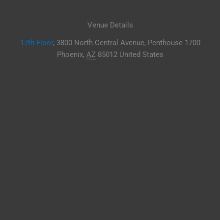
Venue Details
17th Floor
,
3800 North Central Avenue, Penthouse 1700
Phoenix
,
AZ
85012
United States