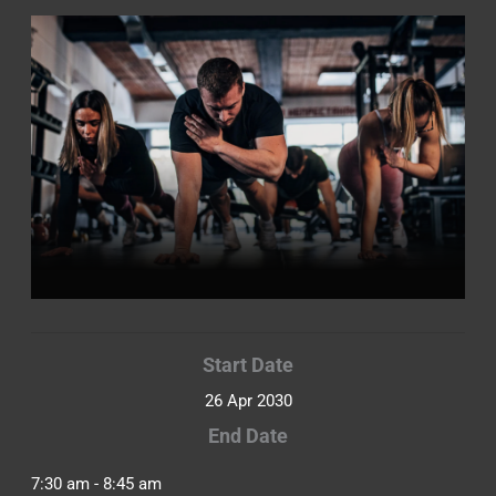
Start Date
26 Apr 2030
End Date
7:30 am - 8:45 am