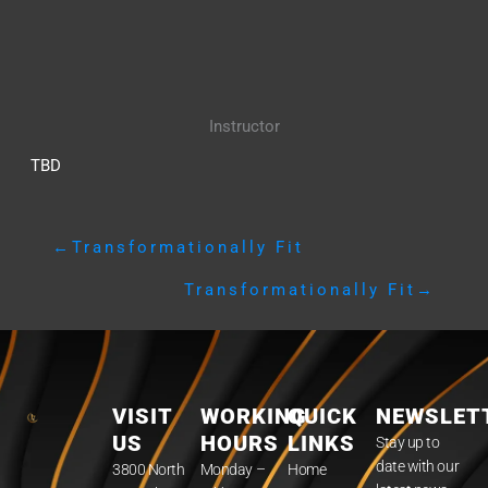
Instructor
TBD
←
Transformationally Fit
Transformationally Fit
→
VISIT
WORKING
QUICK
NEWSLET
US
HOURS
LINKS
Stay up to
date with our
3800 North
Monday –
Home