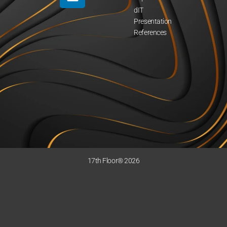
dIT
Presentation
References
17th Floor® 2026