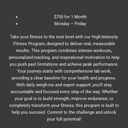
$750 for 1 Month
Monday – Friday
Take your fitness to the next level with our High-Intensity
Fitness Program, designed to deliver real, measurable
results. This program combines intense workouts,
personalized tracking, and inspirational motivation to help
you push past limitations and achieve peak performance.
Your journey starts with comprehensive lab work,
providing a clear baseline for your health and progress.
With daily weigh-ins and expert support, you’ll stay
accountable and focused every step of the way. Whether
your goal is to build strength, improve endurance, or
completely transform your fitness, this program is built to
help you succeed. Commit to the challenge and unlock
your full potential!