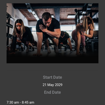
Start Date
21 May 2029
End Date
7:30 am - 8:45 am