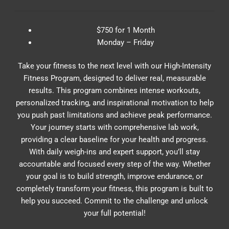
$750 for 1 Month
Monday – Friday
Take your fitness to the next level with our High-Intensity
Fitness Program, designed to deliver real, measurable
results. This program combines intense workouts,
personalized tracking, and inspirational motivation to help
you push past limitations and achieve peak performance.
Your journey starts with comprehensive lab work,
providing a clear baseline for your health and progress.
With daily weigh-ins and expert support, you’ll stay
accountable and focused every step of the way. Whether
your goal is to build strength, improve endurance, or
completely transform your fitness, this program is built to
help you succeed. Commit to the challenge and unlock
your full potential!