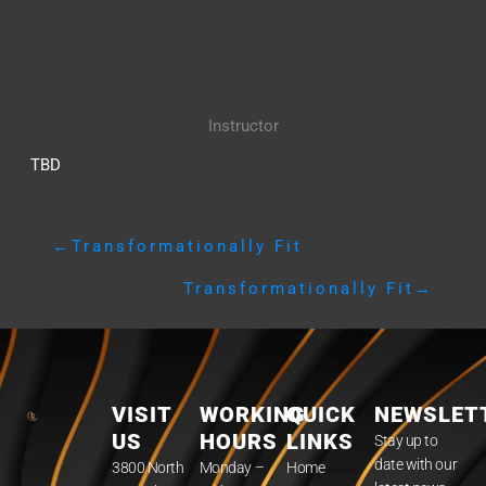
Instructor
TBD
←
Transformationally Fit
Transformationally Fit
→
VISIT
WORKING
QUICK
NEWSLET
US
HOURS
LINKS
Stay up to
date with our
3800 North
Monday –
Home