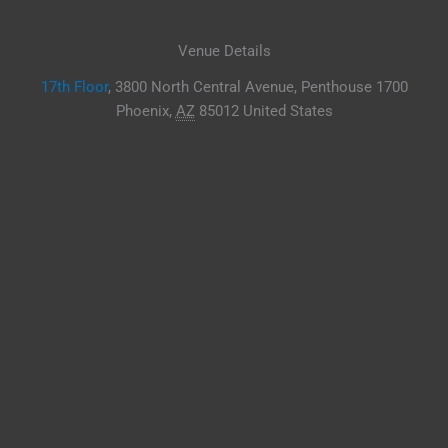
Venue Details
17th Floor
,
3800 North Central Avenue, Penthouse 1700
Phoenix
,
AZ
85012
United States