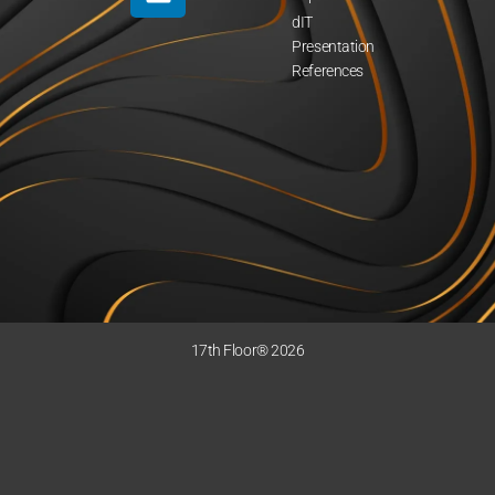
dIT
Presentation
References
17th Floor® 2026