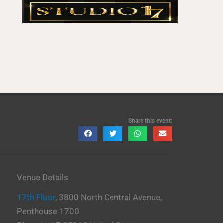
Share this event:
Venue Details
17th Floor
,
3800 North Central Avenue,
Penthouse 1700