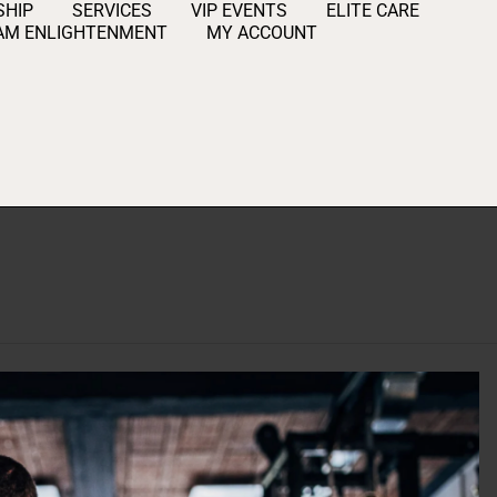
HIP
SERVICES
VIP EVENTS
ELITE CARE
AM ENLIGHTENMENT
MY ACCOUNT