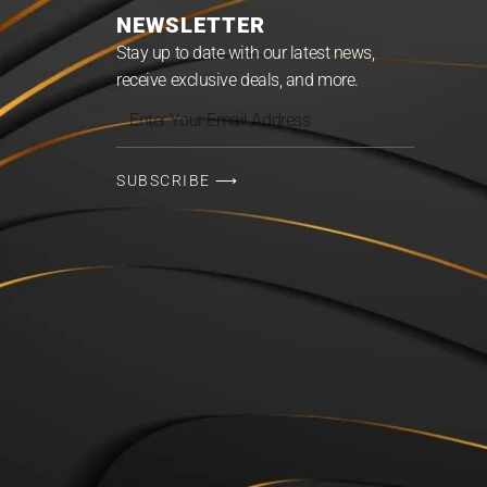
NEWSLETTER
Stay up to date with our latest news,
receive exclusive deals, and more.
Enter
Your
Email
SUBSCRIBE ⟶
Address