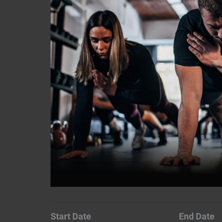
Start Date
End Date