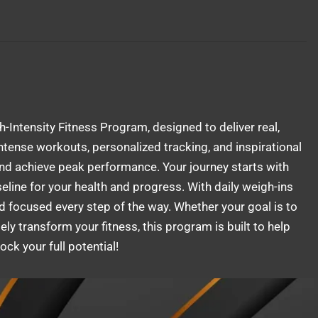
gh-Intensity Fitness Program, designed to deliver real,
tense workouts, personalized tracking, and inspirational
and achieve peak performance. Your journey starts with
line for your health and progress. With daily weigh-ins
d focused every step of the way. Whether your goal is to
ly transform your fitness, this program is built to help
ck your full potential!