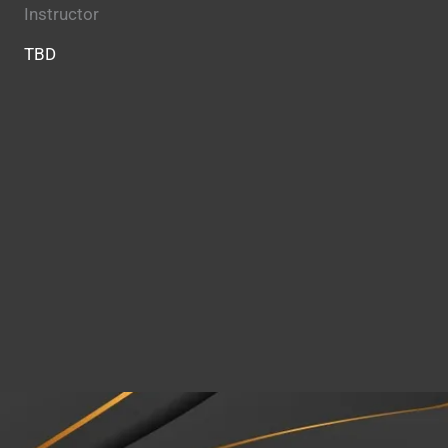
Instructor
TBD