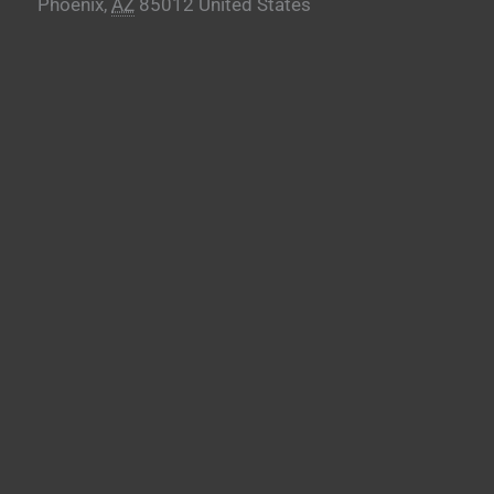
Phoenix
,
AZ
85012
United States