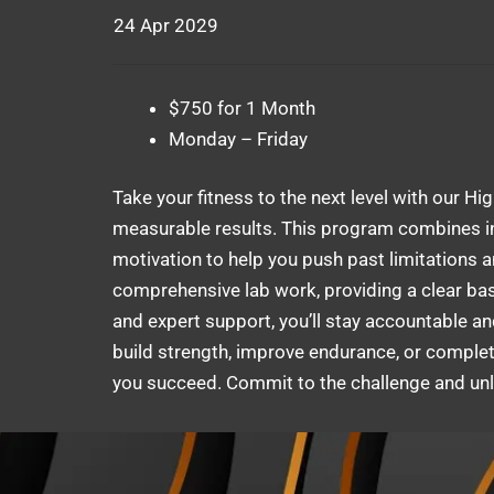
24 Apr 2029
$750 for 1 Month
Monday – Friday
Take your fitness to the next level with our Hi
measurable results. This program combines in
motivation to help you push past limitations 
comprehensive lab work, providing a clear base
and expert support, you’ll stay accountable an
build strength, improve endurance, or complete
you succeed. Commit to the challenge and unlo