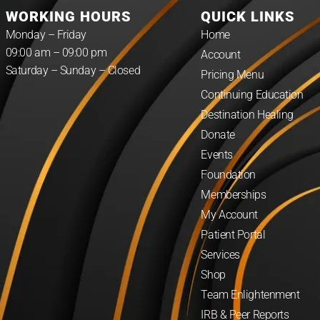
WORKING HOURS
QUICK LINKS
Monday – Friday
Home
09:00 am – 09:00 pm
Account
Saturday – Sunday – Closed
Pricing Menu
Continuing Education
Destination Healing
Donate
Events
Foundation
Memberships
My Account
Patient Portal
Services
Shop
Team Enlightenment
IRB & Peer Reports