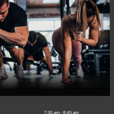
7:30 am - 8:45 am