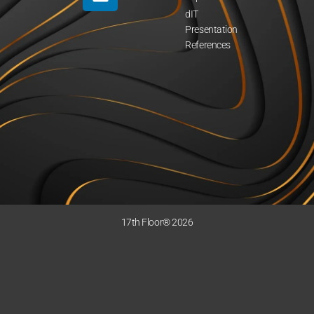
dIT
Presentation
References
17th Floor® 2026