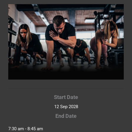
Start Date
12 Sep 2028
End Date
7:30 am - 8:45 am