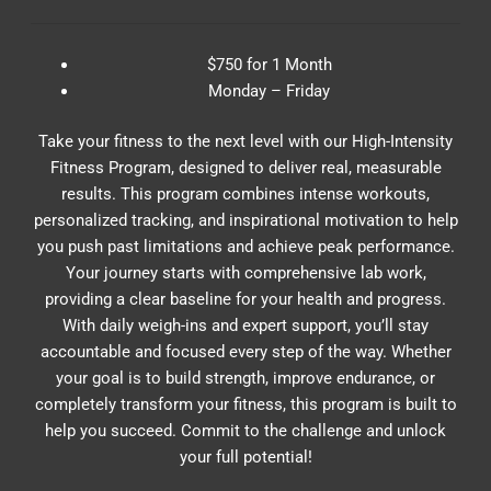
$750 for 1 Month
Monday – Friday
Take your fitness to the next level with our High-Intensity
Fitness Program, designed to deliver real, measurable
results. This program combines intense workouts,
personalized tracking, and inspirational motivation to help
you push past limitations and achieve peak performance.
Your journey starts with comprehensive lab work,
providing a clear baseline for your health and progress.
With daily weigh-ins and expert support, you’ll stay
accountable and focused every step of the way. Whether
your goal is to build strength, improve endurance, or
completely transform your fitness, this program is built to
help you succeed. Commit to the challenge and unlock
your full potential!