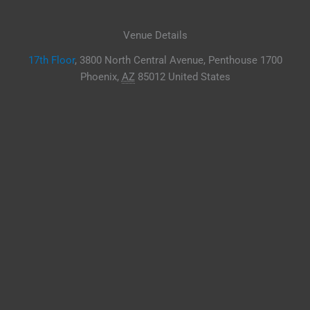
Venue Details
17th Floor
,
3800 North Central Avenue, Penthouse 1700
Phoenix
,
AZ
85012
United States