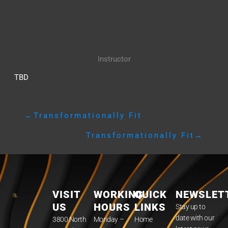
Instructor
TBD
←
Transformationally Fit
Transformationally Fit
→
VISIT
WORKING
QUICK
NEWSLET
US
HOURS
LINKS
Stay up to
date with our
3800 North
Monday –
Home