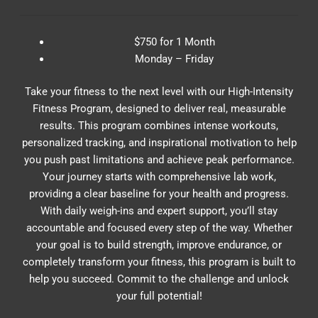
$750 for 1 Month
Monday – Friday
Take your fitness to the next level with our High-Intensity
Fitness Program, designed to deliver real, measurable
results. This program combines intense workouts,
personalized tracking, and inspirational motivation to help
you push past limitations and achieve peak performance.
Your journey starts with comprehensive lab work,
providing a clear baseline for your health and progress.
With daily weigh-ins and expert support, you’ll stay
accountable and focused every step of the way. Whether
your goal is to build strength, improve endurance, or
completely transform your fitness, this program is built to
help you succeed. Commit to the challenge and unlock
your full potential!