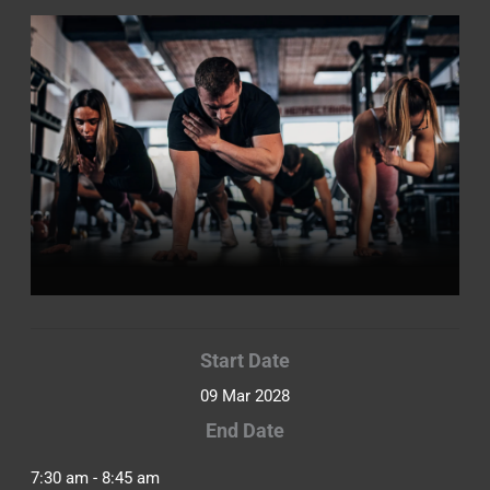
Start Date
09 Mar 2028
End Date
7:30 am - 8:45 am