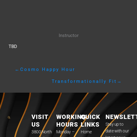
Instructor
TBD
←
Cosmo Happy Hour
Transformationally Fit
→
VISIT
WORKING
QUICK
NEWSLET
US
HOURS
LINKS
Stay up to
date with our
3800 North
Monday –
Home