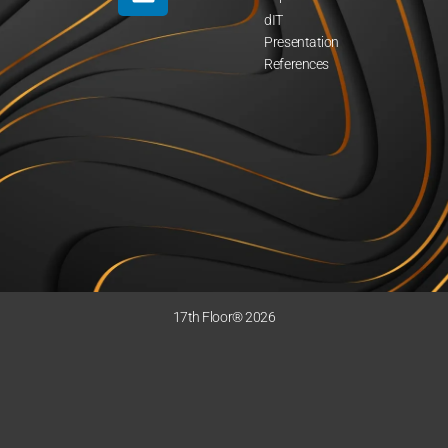
dIT
Presentation
References
17th Floor® 2026