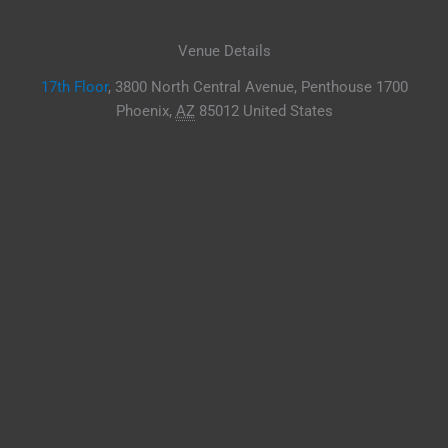
Venue Details
17th Floor
,
3800 North Central Avenue, Penthouse 1700
Phoenix
,
AZ
85012
United States