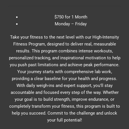
$750 for 1 Month
Monday – Friday
Take your fitness to the next level with our High-Intensity
Fitness Program, designed to deliver real, measurable
results. This program combines intense workouts,
personalized tracking, and inspirational motivation to help
you push past limitations and achieve peak performance.
Your journey starts with comprehensive lab work,
providing a clear baseline for your health and progress.
With daily weigh-ins and expert support, you’ll stay
accountable and focused every step of the way. Whether
your goal is to build strength, improve endurance, or
completely transform your fitness, this program is built to
help you succeed. Commit to the challenge and unlock
your full potential!