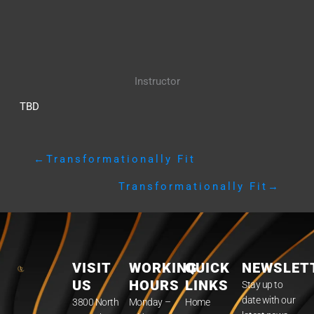
Instructor
TBD
←
Transformationally Fit
Transformationally Fit
→
VISIT
WORKING
QUICK
NEWSLET
US
HOURS
LINKS
Stay up to
date with our
3800 North
Monday –
Home