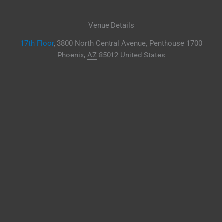
Venue Details
17th Floor
,
3800 North Central Avenue, Penthouse 1700
Phoenix
,
AZ
85012
United States