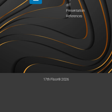
dIT
Presentation
References
17th Floor® 2026