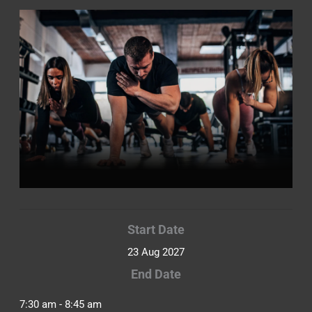
Start Date
23 Aug 2027
End Date
7:30 am - 8:45 am