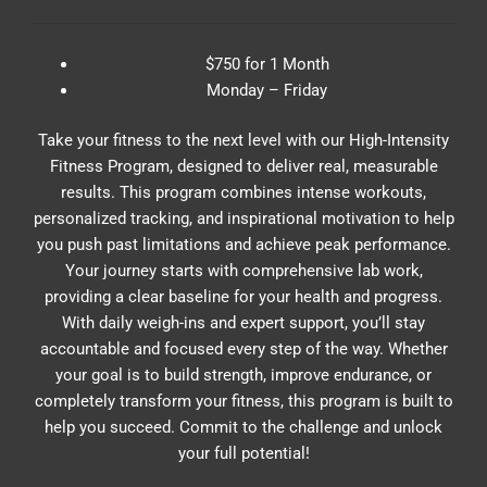
$750 for 1 Month
Monday – Friday
Take your fitness to the next level with our High-Intensity
Fitness Program, designed to deliver real, measurable
results. This program combines intense workouts,
personalized tracking, and inspirational motivation to help
you push past limitations and achieve peak performance.
Your journey starts with comprehensive lab work,
providing a clear baseline for your health and progress.
With daily weigh-ins and expert support, you’ll stay
accountable and focused every step of the way. Whether
your goal is to build strength, improve endurance, or
completely transform your fitness, this program is built to
help you succeed. Commit to the challenge and unlock
your full potential!