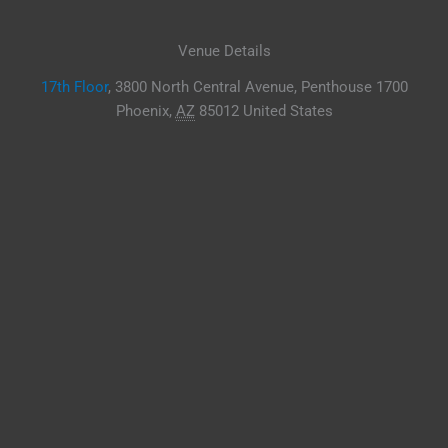
Venue Details
17th Floor
,
3800 North Central Avenue, Penthouse 1700
Phoenix
,
AZ
85012
United States