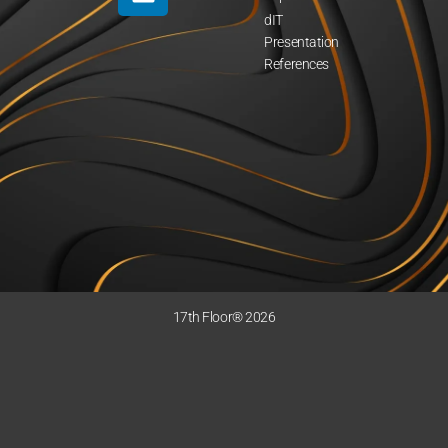
dIT
Presentation
References
17th Floor® 2026