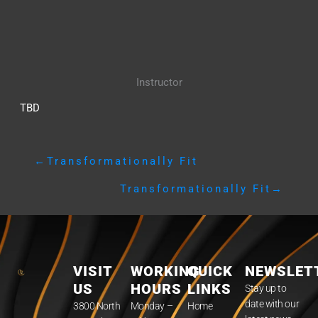
Instructor
TBD
←
Transformationally Fit
Transformationally Fit
→
VISIT
WORKING
QUICK
NEWSLET
US
HOURS
LINKS
Stay up to
date with our
3800 North
Monday –
Home