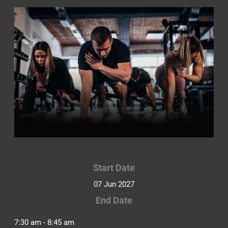
Start Date
07 Jun 2027
End Date
7:30 am - 8:45 am