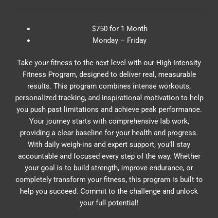
$750 for 1 Month
Monday – Friday
Take your fitness to the next level with our High-Intensity
Fitness Program, designed to deliver real, measurable
results. This program combines intense workouts,
personalized tracking, and inspirational motivation to help
you push past limitations and achieve peak performance.
Your journey starts with comprehensive lab work,
providing a clear baseline for your health and progress.
With daily weigh-ins and expert support, you’ll stay
accountable and focused every step of the way. Whether
your goal is to build strength, improve endurance, or
completely transform your fitness, this program is built to
help you succeed. Commit to the challenge and unlock
your full potential!