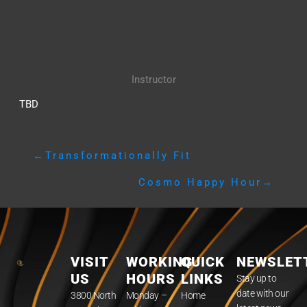
Instructor
TBD
←
Transformationally Fit
Cosmo Happy Hour
→
VISIT
WORKING
QUICK
NEWSLET
US
HOURS
LINKS
Stay up to
date with our
3800 North
Monday –
Home