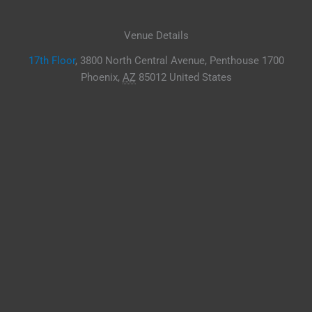
Venue Details
17th Floor
,
3800 North Central Avenue, Penthouse 1700
Phoenix
,
AZ
85012
United States