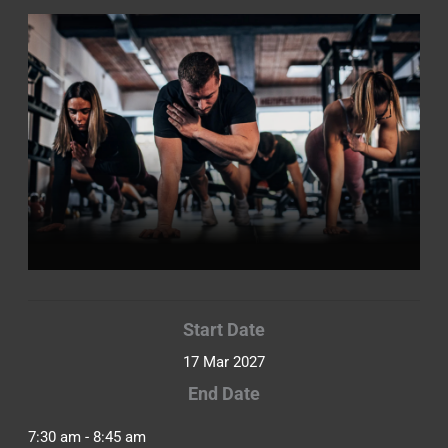
Start Date
17 Mar 2027
End Date
7:30 am - 8:45 am