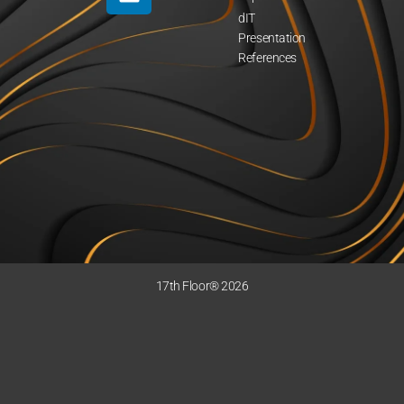
dIT
Presentation
References
17th Floor® 2026