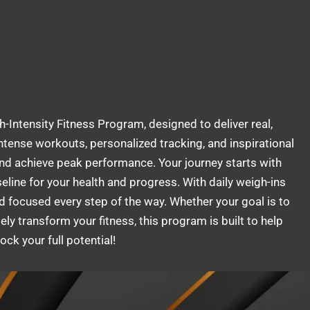
gh-Intensity Fitness Program, designed to deliver real,
tense workouts, personalized tracking, and inspirational
and achieve peak performance. Your journey starts with
line for your health and progress. With daily weigh-ins
d focused every step of the way. Whether your goal is to
ly transform your fitness, this program is built to help
ck your full potential!