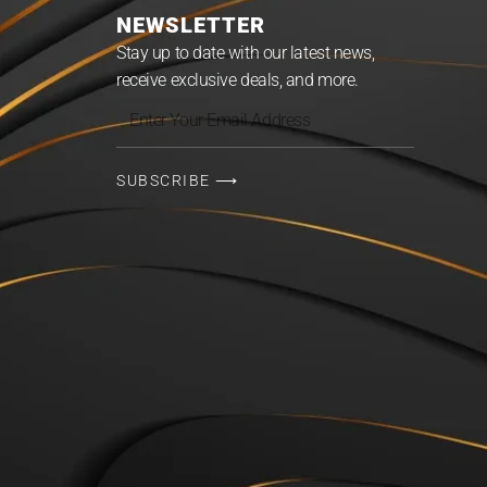
NEWSLETTER
Stay up to date with our latest news,
receive exclusive deals, and more.
Enter
Your
Email
SUBSCRIBE ⟶
Address