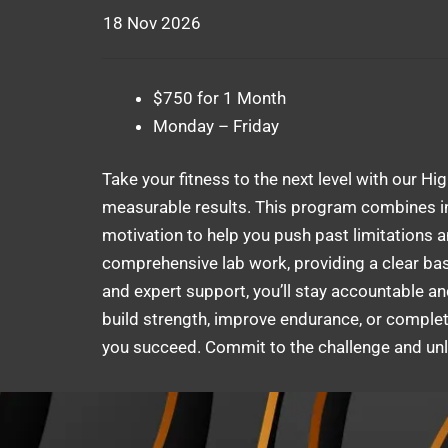
18 Nov 2026
$750 for 1 Month
Monday – Friday
Take your fitness to the next level with our Hi
measurable results. This program combines in
motivation to help you push past limitations 
comprehensive lab work, providing a clear base
and expert support, you’ll stay accountable an
build strength, improve endurance, or complete
you succeed. Commit to the challenge and unlo