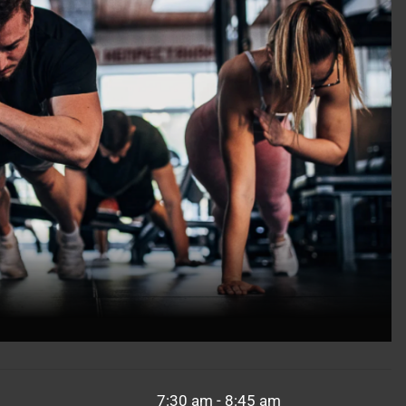
7:30 am - 8:45 am