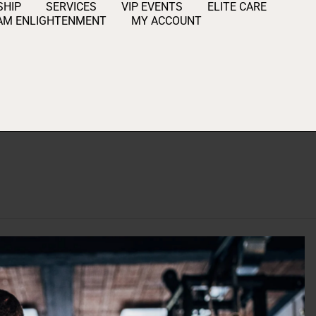
HIP
SERVICES
VIP EVENTS
ELITE CARE
AM ENLIGHTENMENT
MY ACCOUNT