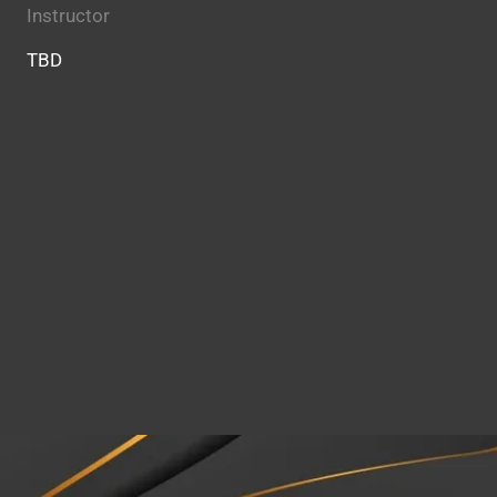
Instructor
TBD