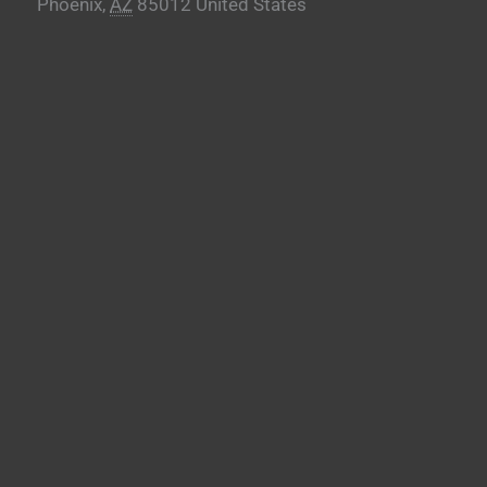
Phoenix
,
AZ
85012
United States