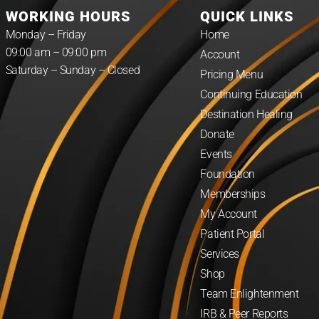
WORKING HOURS
QUICK LINKS
Monday – Friday
Home
09:00 am – 09:00 pm
Account
Saturday – Sunday – Closed
Pricing Menu
Continuing Education
Destination Healing
Donate
Events
Foundation
Memberships
My Account
Patient Portal
Services
Shop
Team Enlightenment
IRB & Peer Reports