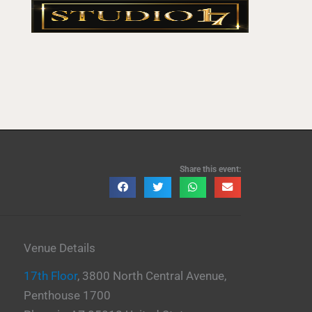
Share this event:
Venue Details
17th Floor
,
3800 North Central Avenue,
Penthouse 1700