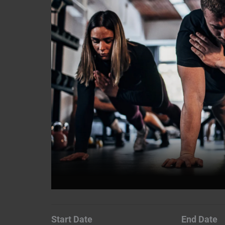
Start Date
End Date