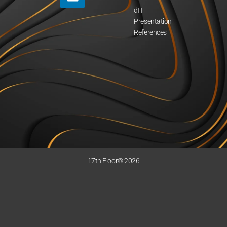
dIT
Presentation
References
17th Floor® 2026