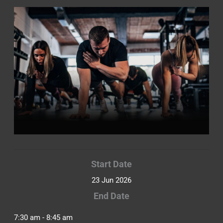
Start Date
23 Jun 2026
End Date
7:30 am - 8:45 am