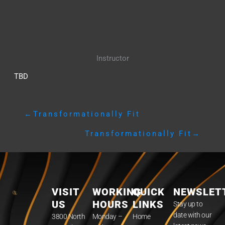
Instructor
TBD
←
Transformationally Fit
Transformationally Fit
→
VISIT
WORKING
QUICK
NEWSLET
US
HOURS
LINKS
Stay up to
date with our
3800 North
Monday –
Home