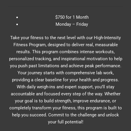
$750 for 1 Month
Monday – Friday
Take your fitness to the next level with our High-Intensity
Fitness Program, designed to deliver real, measurable
results. This program combines intense workouts,
personalized tracking, and inspirational motivation to help
you push past limitations and achieve peak performance.
Your journey starts with comprehensive lab work,
providing a clear baseline for your health and progress.
With daily weigh-ins and expert support, you’ll stay
accountable and focused every step of the way. Whether
your goal is to build strength, improve endurance, or
completely transform your fitness, this program is built to
help you succeed. Commit to the challenge and unlock
your full potential!