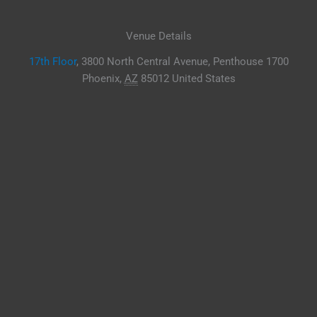
Venue Details
17th Floor
,
3800 North Central Avenue, Penthouse 1700
Phoenix
,
AZ
85012
United States