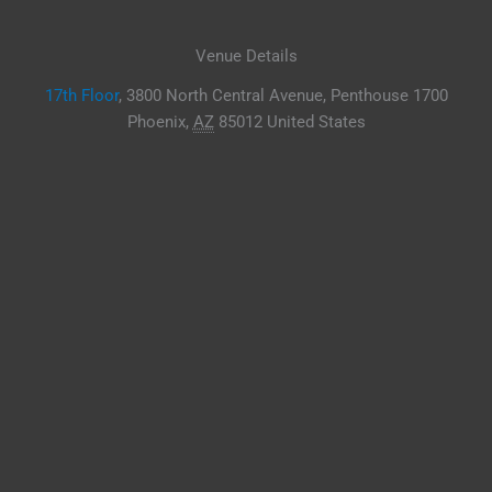
Venue Details
17th Floor
,
3800 North Central Avenue, Penthouse 1700
Phoenix
,
AZ
85012
United States