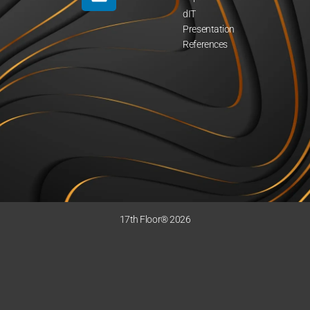
dIT
Presentation
References
17th Floor® 2026