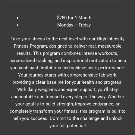
$750 for 1 Month
Monday – Friday
Take your fitness to the next level with our High-Intensity
Fitness Program, designed to deliver real, measurable
results. This program combines intense workouts,
personalized tracking, and inspirational motivation to help
you push past limitations and achieve peak performance.
Your journey starts with comprehensive lab work,
providing a clear baseline for your health and progress.
With daily weigh-ins and expert support, you’ll stay
accountable and focused every step of the way. Whether
your goal is to build strength, improve endurance, or
completely transform your fitness, this program is built to
help you succeed. Commit to the challenge and unlock
your full potential!