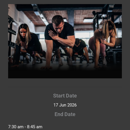
Start Date
17 Jun 2026
End Date
7:30 am - 8:45 am