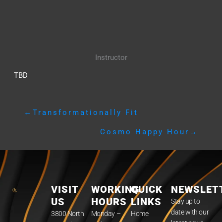
Instructor
TBD
←
Transformationally Fit
Cosmo Happy Hour
→
VISIT
WORKING
QUICK
NEWSLET
US
HOURS
LINKS
Stay up to
date with our
3800 North
Monday –
Home