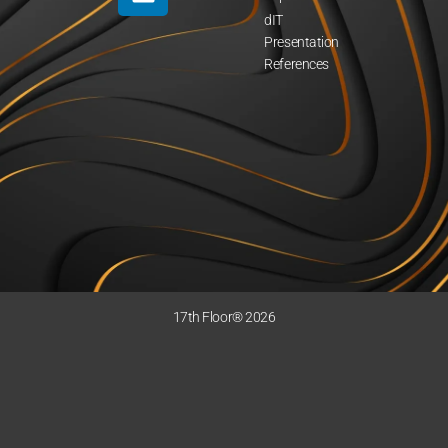
dIT
Presentation
References
17th Floor® 2026