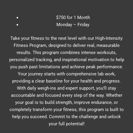
$750 for 1 Month
Monday – Friday
Take your fitness to the next level with our High-Intensity
Fitness Program, designed to deliver real, measurable
results. This program combines intense workouts,
personalized tracking, and inspirational motivation to help
you push past limitations and achieve peak performance.
Your journey starts with comprehensive lab work,
providing a clear baseline for your health and progress.
With daily weigh-ins and expert support, you’ll stay
accountable and focused every step of the way. Whether
your goal is to build strength, improve endurance, or
completely transform your fitness, this program is built to
help you succeed. Commit to the challenge and unlock
your full potential!