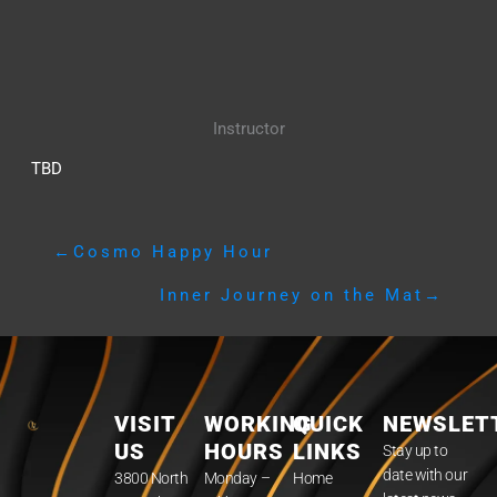
Instructor
TBD
←
Cosmo Happy Hour
Inner Journey on the Mat
→
VISIT
WORKING
QUICK
NEWSLET
US
HOURS
LINKS
Stay up to
date with our
3800 North
Monday –
Home