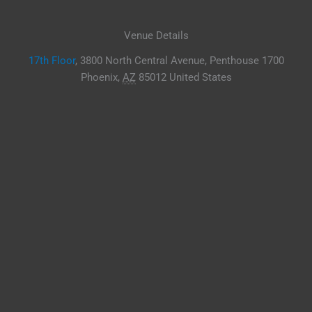
Venue Details
17th Floor
,
3800 North Central Avenue, Penthouse 1700
Phoenix
,
AZ
85012
United States