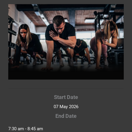
Start Date
07 May 2026
End Date
7:30 am - 8:45 am