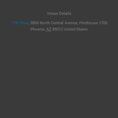
Venue Details
17th Floor
,
3800 North Central Avenue, Penthouse 1700
Phoenix
,
AZ
85012
United States