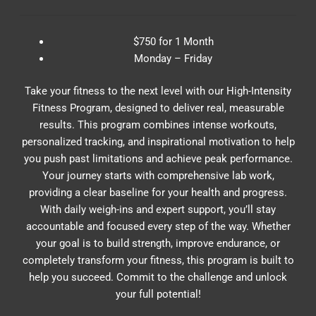
$750 for 1 Month
Monday – Friday
Take your fitness to the next level with our High-Intensity
Fitness Program, designed to deliver real, measurable
results. This program combines intense workouts,
personalized tracking, and inspirational motivation to help
you push past limitations and achieve peak performance.
Your journey starts with comprehensive lab work,
providing a clear baseline for your health and progress.
With daily weigh-ins and expert support, you’ll stay
accountable and focused every step of the way. Whether
your goal is to build strength, improve endurance, or
completely transform your fitness, this program is built to
help you succeed. Commit to the challenge and unlock
your full potential!