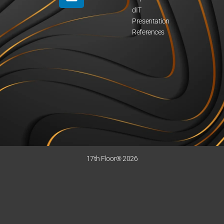
dIT
Presentation
References
17th Floor® 2026