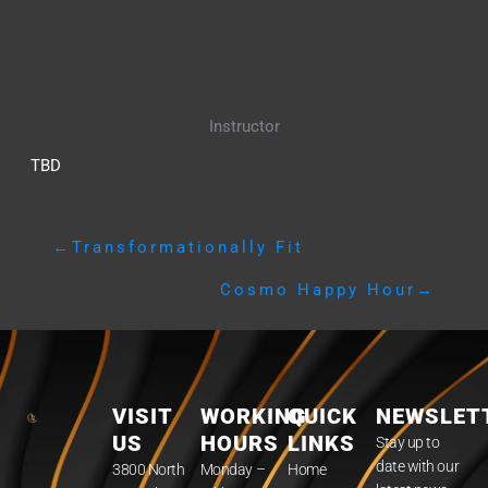
Instructor
TBD
←
Transformationally Fit
Cosmo Happy Hour
→
VISIT
WORKING
QUICK
NEWSLET
US
HOURS
LINKS
Stay up to
date with our
3800 North
Monday –
Home