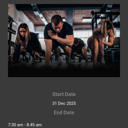
Start Date
31 Dec 2025
End Date
7:30 am - 8:45 am