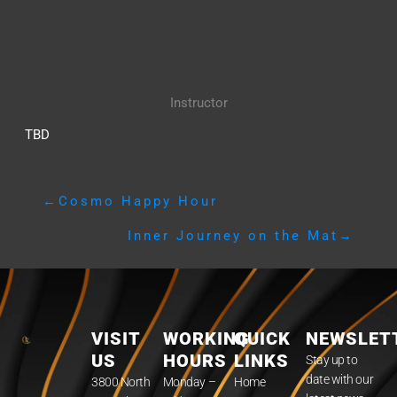
Instructor
TBD
←
Cosmo Happy Hour
Inner Journey on the Mat
→
VISIT
WORKING
QUICK
NEWSLET
US
HOURS
LINKS
Stay up to
date with our
3800 North
Monday –
Home