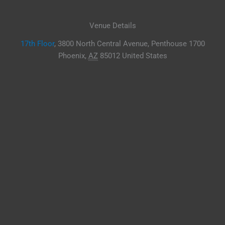
Venue Details
17th Floor
,
3800 North Central Avenue, Penthouse 1700
Phoenix
,
AZ
85012
United States