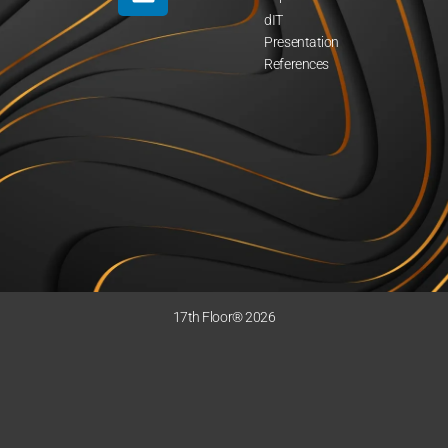
dIT
Presentation
References
17th Floor® 2026