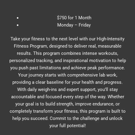
$750 for 1 Month
Monday – Friday
Take your fitness to the next level with our High-Intensity
Fitness Program, designed to deliver real, measurable
results. This program combines intense workouts,
personalized tracking, and inspirational motivation to help
you push past limitations and achieve peak performance.
Your journey starts with comprehensive lab work,
providing a clear baseline for your health and progress.
With daily weigh-ins and expert support, you’ll stay
accountable and focused every step of the way. Whether
your goal is to build strength, improve endurance, or
completely transform your fitness, this program is built to
help you succeed. Commit to the challenge and unlock
your full potential!