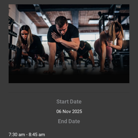
Start Date
06 Nov 2025
End Date
7:30 am - 8:45 am