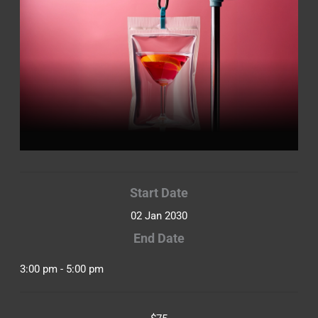
Start Date
02 Jan 2030
End Date
3:00 pm - 5:00 pm