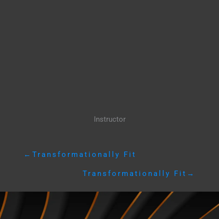
Instructor
←
Transformationally Fit
Transformationally Fit
→