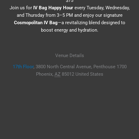
$75
Join us for
IV Bag Happy Hour
every Tuesday, Wednesday,
and Thursday from 3–5 PM and enjoy our signature
Cosmopolitan IV Bag
—a revitalizing blend designed to
boost energy and hydration.
Venue Details
17th Floor
,
3800 North Central Avenue, Penthouse 1700
Phoenix
,
AZ
85012
United States