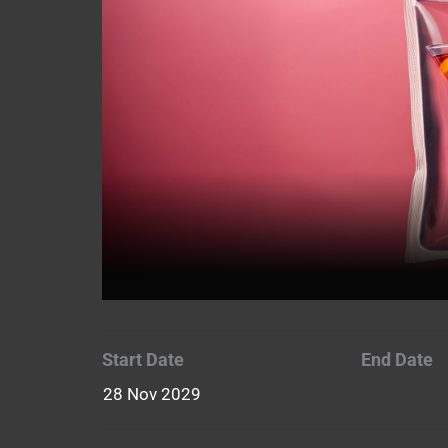
Start Date
End Date
28 Nov 2029