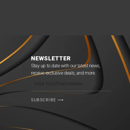
NEWSLETTER
Stay up to date with our latest news,
receive exclusive deals, and more.
Enter
Your
Email
SUBSCRIBE ⟶
Address