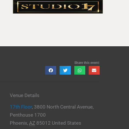
Share this event:
Venue Details
17th Floor
,
3800 North Central Avenue,
Penthouse 1700
Phoenix
,
AZ
85012
United States