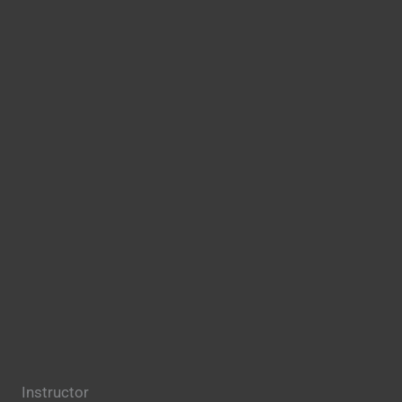
Instructor