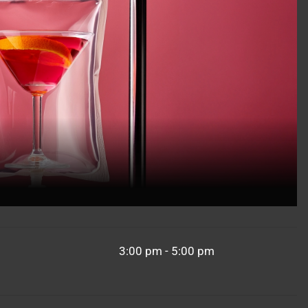
3:00 pm - 5:00 pm