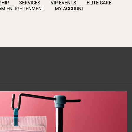
HIP
SERVICES
VIP EVENTS
ELITE CARE
AM ENLIGHTENMENT
MY ACCOUNT