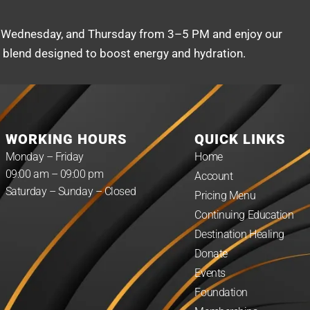
 Wednesday, and Thursday from 3–5 PM and enjoy our
g blend designed to boost energy and hydration.
WORKING HOURS
QUICK LINKS
Monday – Friday
Home
09:00 am – 09:00 pm
Account
Saturday – Sunday – Closed
Pricing Menu
Continuing Education
Destination Healing
Donate
Events
Foundation