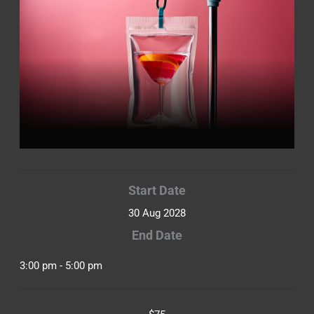
Start Date
30 Aug 2028
End Date
3:00 pm - 5:00 pm