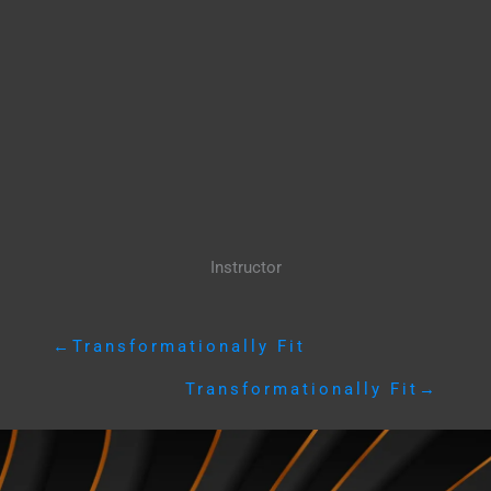
Instructor
←
Transformationally Fit
Transformationally Fit
→