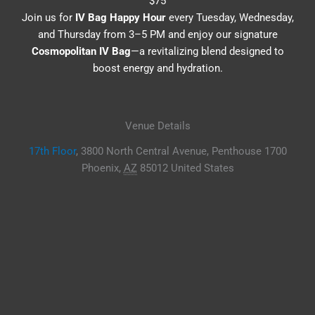
$75
Join us for
IV Bag Happy Hour
every Tuesday, Wednesday,
and Thursday from 3–5 PM and enjoy our signature
Cosmopolitan IV Bag
—a revitalizing blend designed to
boost energy and hydration.
Venue Details
17th Floor
,
3800 North Central Avenue, Penthouse 1700
Phoenix
,
AZ
85012
United States