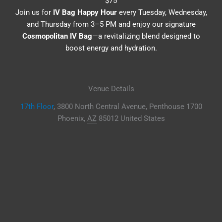
$75
Join us for
IV Bag Happy Hour
every Tuesday, Wednesday,
and Thursday from 3–5 PM and enjoy our signature
Cosmopolitan IV Bag
—a revitalizing blend designed to
boost energy and hydration.
Venue Details
17th Floor
,
3800 North Central Avenue, Penthouse 1700
Phoenix
,
AZ
85012
United States