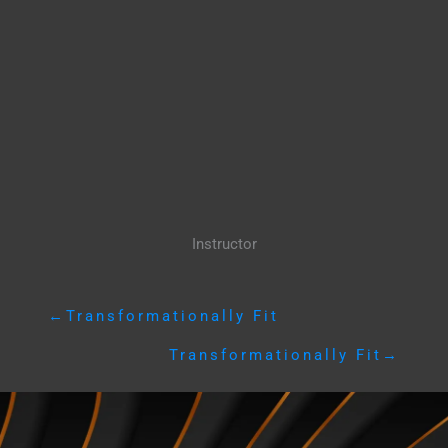
Instructor
←
Transformationally Fit
Transformationally Fit
→