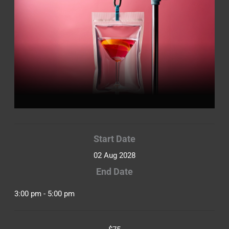
Start Date
02 Aug 2028
End Date
3:00 pm - 5:00 pm