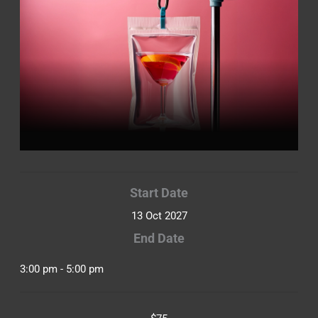
Start Date
13 Oct 2027
End Date
3:00 pm - 5:00 pm