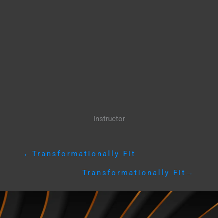
Instructor
←
Transformationally Fit
Transformationally Fit
→