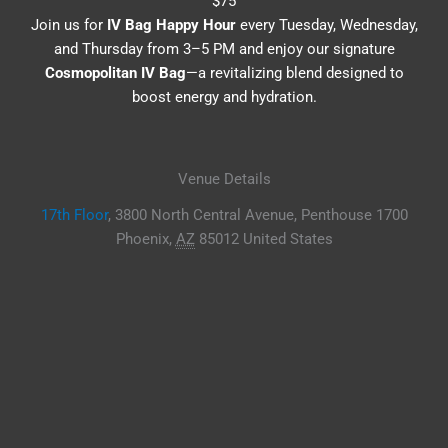
$75
Join us for
IV Bag Happy Hour
every Tuesday, Wednesday,
and Thursday from 3–5 PM and enjoy our signature
Cosmopolitan IV Bag
—a revitalizing blend designed to
boost energy and hydration.
Venue Details
17th Floor
,
3800 North Central Avenue, Penthouse 1700
Phoenix
,
AZ
85012
United States