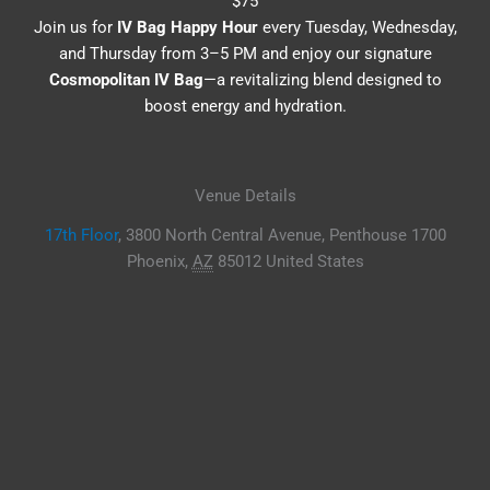
$75
Join us for
IV Bag Happy Hour
every Tuesday, Wednesday,
and Thursday from 3–5 PM and enjoy our signature
Cosmopolitan IV Bag
—a revitalizing blend designed to
boost energy and hydration.
Venue Details
17th Floor
,
3800 North Central Avenue, Penthouse 1700
Phoenix
,
AZ
85012
United States