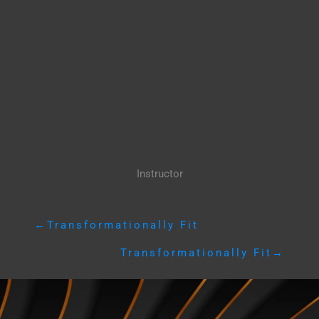
Instructor
←
Transformationally Fit
Transformationally Fit
→