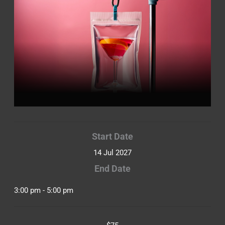
Start Date
14 Jul 2027
End Date
3:00 pm - 5:00 pm