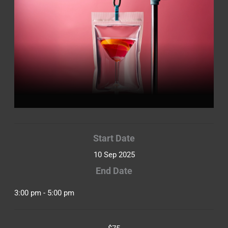
Start Date
10 Sep 2025
End Date
3:00 pm - 5:00 pm