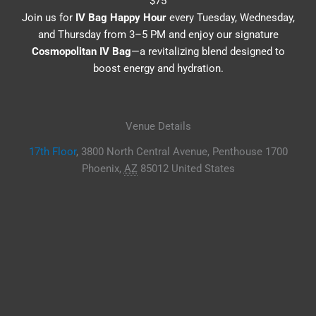
$75
Join us for
IV Bag Happy Hour
every Tuesday, Wednesday,
and Thursday from 3–5 PM and enjoy our signature
Cosmopolitan IV Bag
—a revitalizing blend designed to
boost energy and hydration.
Venue Details
17th Floor
,
3800 North Central Avenue, Penthouse 1700
Phoenix
,
AZ
85012
United States