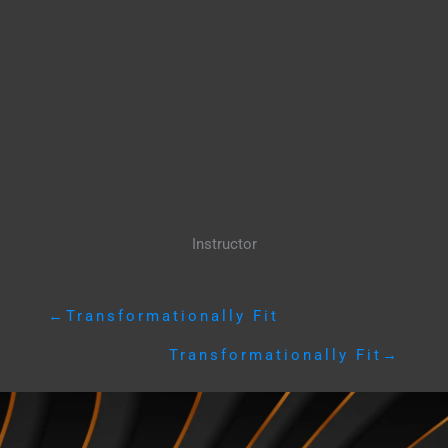
Instructor
←
Transformationally Fit
Transformationally Fit
→