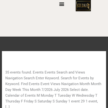
S
k
i
p
t
o
c
o
n
t
Archives:
Events
S
e
o
n
u
t
35 events found. Events Events Search and Views
n
Navigation Search Enter Keyword. Search for Events by
d
Keyword. Find Events Event Views Navigation Month Month
B
Day Week This Month 7/2026 July 2026 Select date.
o
Calendar of Events M Monday T Tuesday W Wednesday T
w
Thursday F Friday S Saturday S Sunday 1 event 29 1 event,
l
[…]