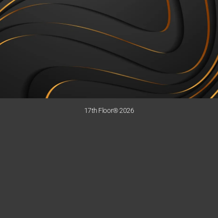
17th Floor® 2026